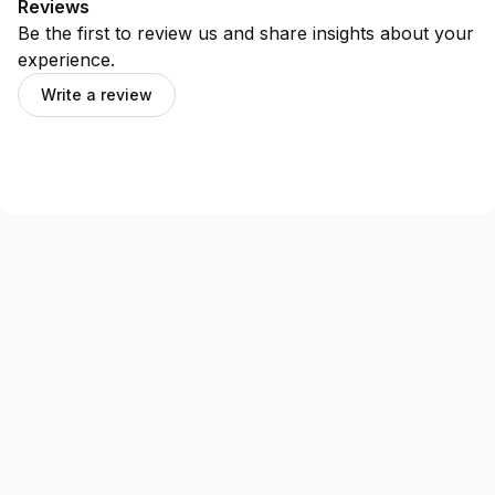
Reviews
Be the first to review us and share insights about your
experience.
Write a review