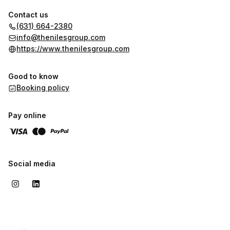
Contact us
(631) 664-2380
info@thenilesgroup.com
https://www.thenilesgroup.com
Good to know
Booking policy
Pay online
Social media