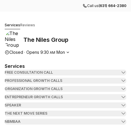
Call us
(631) 664-2380
The Niles Group
Services
Reviews
The Niles Group
Opening hours
Closed
·
Opens
9:30
Mon
AM
Services
FREE CONSULTATION CALL
PROFESSIONAL GROWTH CALLS
ORGANIZATION GROWTH CALLS
ENTREPRENEUR GROWTH CALLS
SPEAKER
THE NEXT MOVE SERIES
NBMBAA